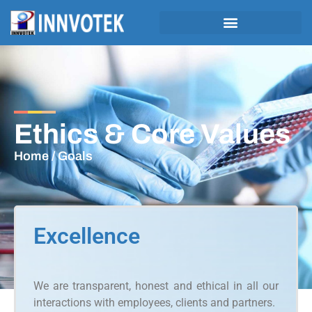
Ethics & Core Values
Home
/ Goals
Excellence
We are transparent, honest and ethical in all our
interactions with employees, clients and partners.