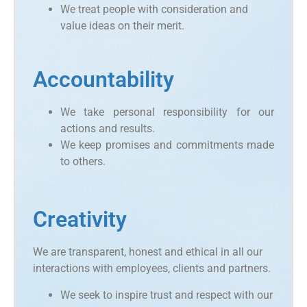
We treat people with consideration and
value ideas on their merit.
Accountability
We take personal responsibility for our
actions and results.
We keep promises and commitments made
to others.
Creativity
We are transparent, honest and ethical in all our
interactions with employees, clients and partners.
We seek to inspire trust and respect with our