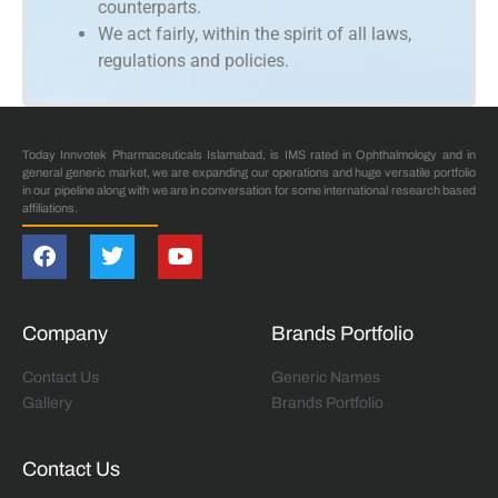
counterparts.
We act fairly, within the spirit of all laws,
regulations and policies.
Today Innvotek Pharmaceuticals Islamabad, is IMS rated in Ophthalmology and in
general generic market, we are expanding our operations and huge versatile portfolio
in our pipeline along with we are in conversation for some international research based
affiliations.
Company
Brands Portfolio
Contact Us
Generic Names
Gallery
Brands Portfolio
Contact Us