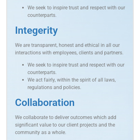
We seek to inspire trust and respect with our
counterparts.
Integerity
We are transparent, honest and ethical in all our
interactions with employees, clients and partners.
We seek to inspire trust and respect with our
counterparts.
We act fairly, within the spirit of all laws,
regulations and policies.
Collaboration
We collaborate to deliver outcomes which add
significant value to our client projects and the
community as a whole.