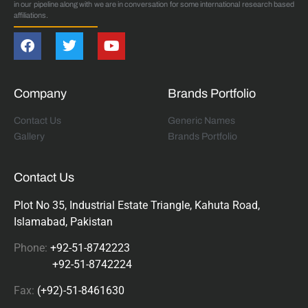
in our pipeline along with we are in conversation for some international research based
affiliations.
Company
Brands Portfolio
Contact Us
Generic Names
Gallery
Brands Portfolio
Contact Us
Plot No 35, Industrial Estate Triangle, Kahuta Road,
Islamabad, Pakistan
Phone:
+92-51-8742223
+92-51-8742224
Fax:
(+92)-51-8461630