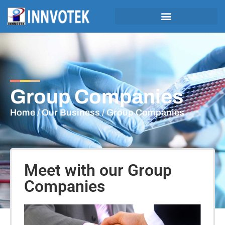
Group Companies
Home
/
Our Business
/ Group Companies
Meet with our Group
Companies