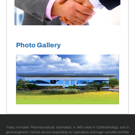
Photo Gallery
Today Innvotek Pharmaceuticals Islamabad, is IMS rated in Ophthalmology and in
general generic market, we are expanding our operations and huge versatile portfolio