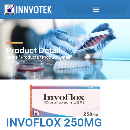
Product Detail
Home
/
Products
/ Product Detail
INVOFLOX 250MG