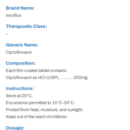
Brand Name:
Invoflox
Therapuetic Class:
–
Generic Name:
Ciprofloxacin
Composition:
Each film coated tablet contains:
Ciprofloxacin as HCI (USP)…………250mg
Instructions:
Store at 25°C.
Excursions permitted to 15°C-30°C.
Protect from heat, moisture, and sunlight.
Keep out of the reach of children.
Dosage: