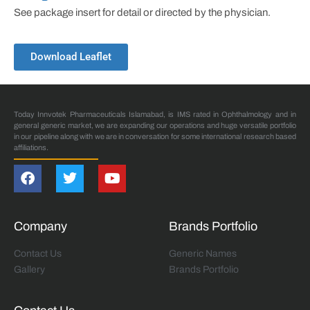
See package insert for detail or directed by the physician.
Download Leaflet
Today Innvotek Pharmaceuticals Islamabad, is IMS rated in Ophthalmology and in
general generic market, we are expanding our operations and huge versatile portfolio
in our pipeline along with we are in conversation for some international research based
affiliations.
Company
Brands Portfolio
Contact Us
Generic Names
Gallery
Brands Portfolio