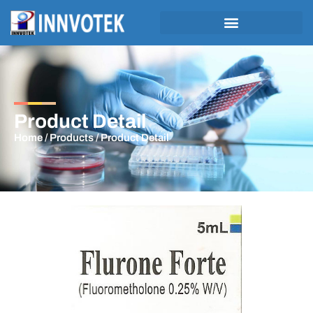
Product Detail
Home
/
Products
/ Product Detail