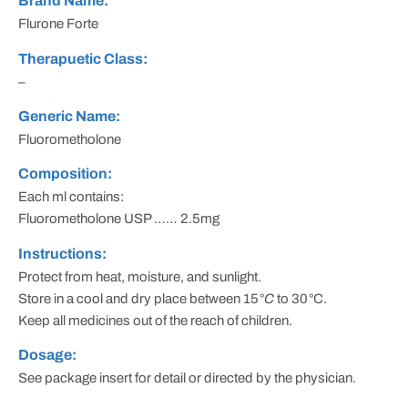
Brand Name:
Flurone Forte
Therapuetic Class:
–
Generic Name:
Fluorometholone
Composition:
Each ml contains:
Fluorometholone USP …… 2.5mg
Instructions:
Protect from heat, moisture, and sunlight.
Store in a cool and dry place between 15
°C
to 30
°
C.
Keep all medicines out of the reach of children.
Dosage:
See package insert for detail or directed by the physician.