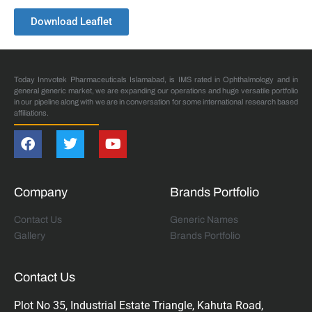
Download Leaflet
Today Innvotek Pharmaceuticals Islamabad, is IMS rated in Ophthalmology and in
general generic market, we are expanding our operations and huge versatile portfolio
in our pipeline along with we are in conversation for some international research based
affiliations.
Company
Brands Portfolio
Contact Us
Generic Names
Gallery
Brands Portfolio
Contact Us
Plot No 35, Industrial Estate Triangle, Kahuta Road,