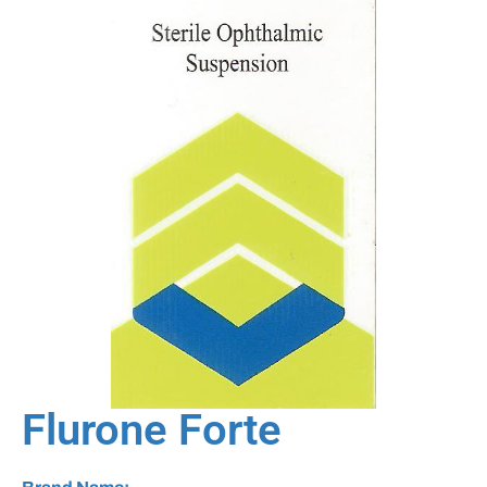
Flurone Forte