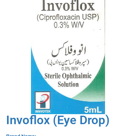
Invoflox (Eye Drop)