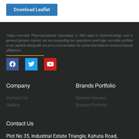
Download Leaflet
Today Innvotek Pharmaceuticals Islamabad, is IMS rated in Ophthalmology and in
general generic market, we are expanding our operations and huge versatile portfolio
in our pipeline along with we are in conversation for some international research based
affiliations.
Company
Brands Portfolio
Contact Us
Generic Names
Gallery
Brands Portfolio
Contact Us
Plot No 35, Industrial Estate Triangle, Kahuta Road,