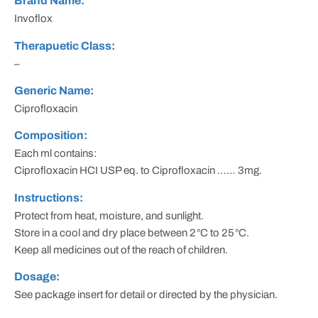
Brand Name:
Invoflox
Therapuetic Class:
–
Generic Name:
Ciprofloxacin
Composition:
Each ml contains:
Ciprofloxacin HCI USP eq. to Ciprofloxacin …… 3mg.
Instructions:
Protect from heat, moisture, and sunlight.
Store in a cool and dry place between 2
°
C to 25
°
C.
Keep all medicines out of the reach of children.
Dosage:
See package insert for detail or directed by the physician.