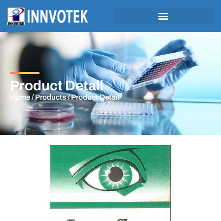
Product Detail
Home
/
Products
/ Product Detail